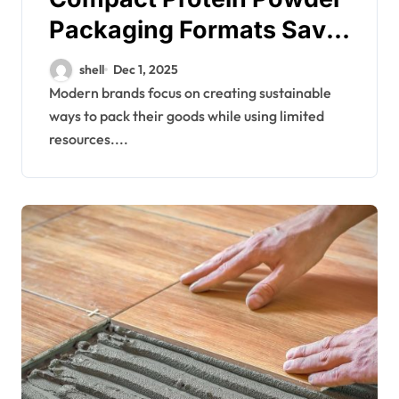
Packaging Formats Save
Space and Reducing
shell
Dec 1, 2025
Overall Costs
Modern brands focus on creating sustainable
ways to pack their goods while using limited
resources....