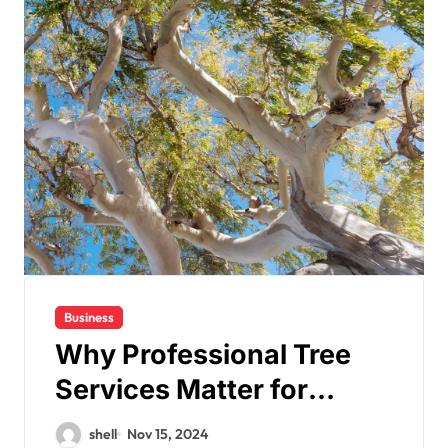
Business
Why Professional Tree
Services Matter for
Property Safety and
shell
Nov 15, 2024