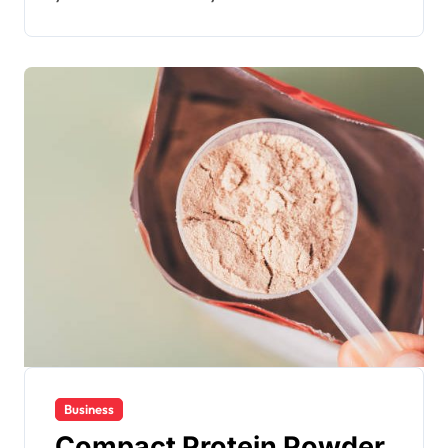
Business
Compact Protein Powder