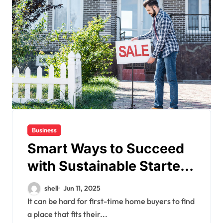
Business
Smart Ways to Succeed
with Sustainable Starter
Sanctuaries
shell
Jun 11, 2025
It can be hard for first-time home buyers to find
a place that fits their...