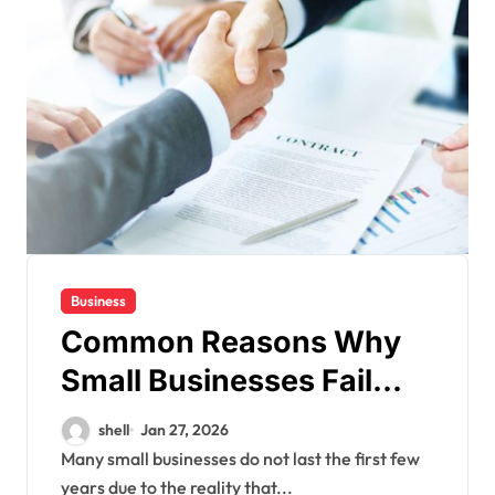
Business
Common Reasons Why
Small Businesses Fail
Early
shell
Jan 27, 2026
Many small businesses do not last the first few
years due to the reality that...