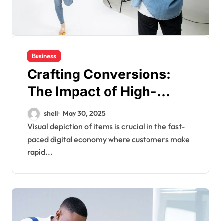
Business
Crafting Conversions:
The Impact of High-
Quality E-commerce
shell
May 30, 2025
Product Images
Visual depiction of items is crucial in the fast-
paced digital economy where customers make
rapid...