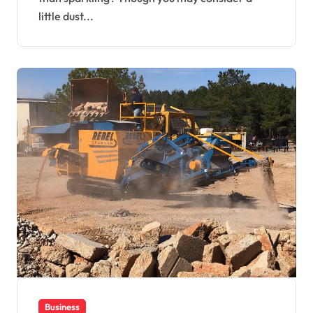
little dust...
Business