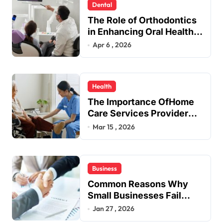
n
Dental
a
The Role of Orthodontics
t
in Enhancing Oral Health
Beyond Aesthetics
Apr 6 , 2026
i
o
n
Health
The Importance OfHome
Care Services Provider
Near Me
Mar 15 , 2026
Business
Common Reasons Why
Small Businesses Fail
Early
Jan 27 , 2026