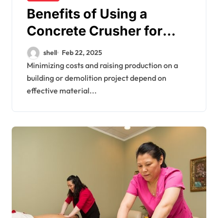
Benefits of Using a
Concrete Crusher for
Your Project
shell
Feb 22, 2025
Minimizing costs and raising production on a
building or demolition project depend on
effective material...