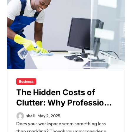
Business
The Hidden Costs of
Clutter: Why Professional
Cleaning is a Smart
shell
May 2, 2025
Investment
Does your workspace seem something less
than sparkling? Though you may consider a