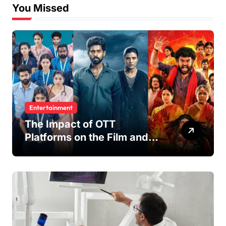
You Missed
Entertainment
The Impact of OTT
Platforms on the Film and
TV Industry