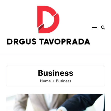
Skip
to
content
Business
Home
Business