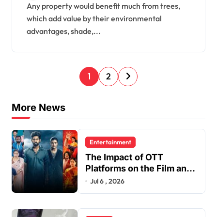
Aesthetics
Any property would benefit much from trees,
which add value by their environmental
advantages, shade,...
P
1
2
o
s
More News
t
s
Entertainment
p
The Impact of OTT
a
Platforms on the Film and
TV Industry
Jul 6 , 2026
g
i