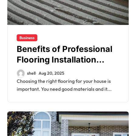
Business
Benefits of Professional
Flooring Installation
Services in Residential
shell
Aug 20, 2025
Properties
Choosing the right flooring for your house is
important. You need good materials and it...