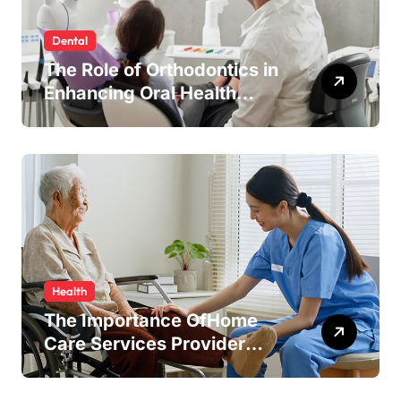
Dental
The Role of Orthodontics in
Enhancing Oral Health
Beyond Aesthetics
Health
The Importance OfHome
Care Services Provider
Near Me