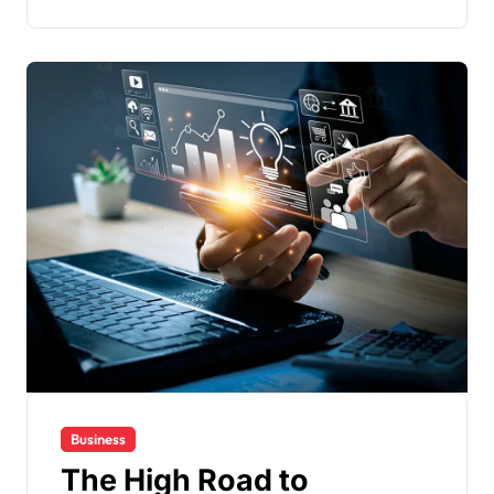
Business
The High Road to