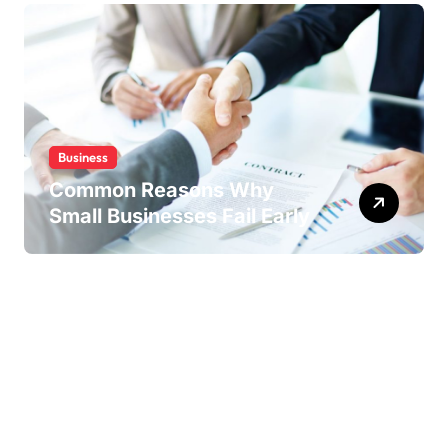
Business
Common Reasons Why
Small Businesses Fail Early
Copyright ©2026 . All Rights Reserved | Drgus