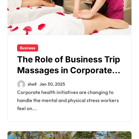
Business
The Role of Business Trip
Massages in Corporate
Wellness Programs
shell
Jan 30, 2025
Corporate health initiatives are changing to
handle the mental and physical stress workers
feel on...