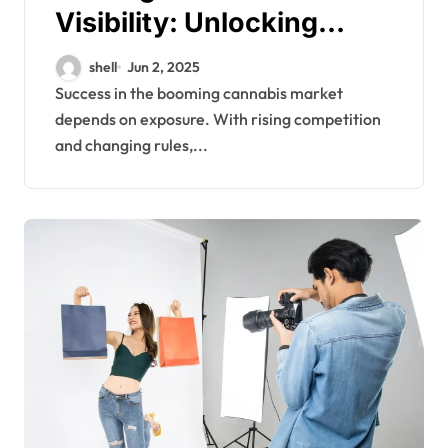
Visibility: Unlocking
Cannabis Business
shell
Jun 2, 2025
Growth Through SEO
Success in the booming cannabis market
depends on exposure. With rising competition
Links
and changing rules,...