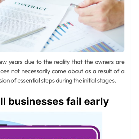
does not necessarily come about as a result of a
on of essential steps during the initial stages.
 businesses fail early