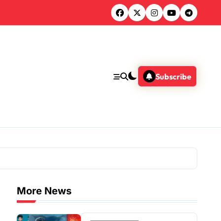
Subscribe
More News