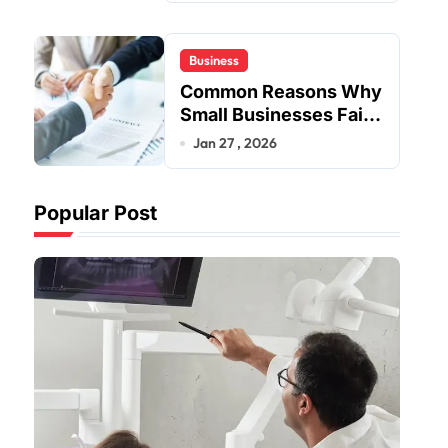
Business
Common Reasons Why
Small Businesses Fail
Early
Jan 27 , 2026
Popular Post