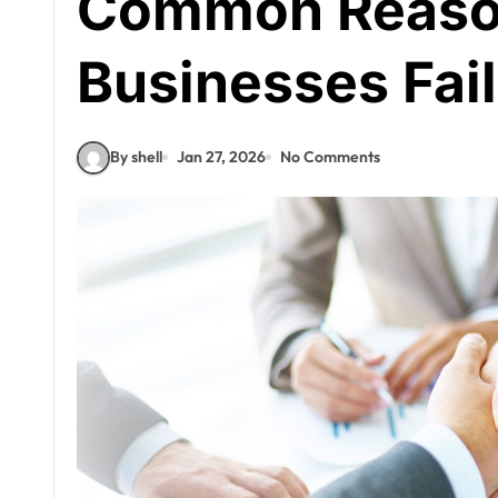
Common Reaso
Businesses Fail
By shell
Jan 27, 2026
No Comments