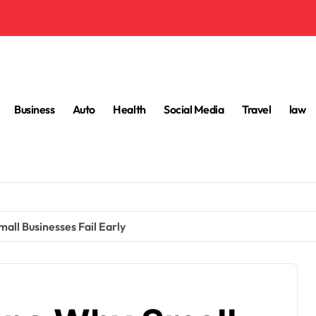
Business
Auto
Health
Social Media
Travel
law
l Businesses Fail Early