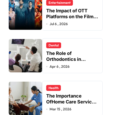
Entertainment
The Impact of OTT
Platforms on the Film
and TV Industry
Jul 6 , 2026
Dental
The Role of
Orthodontics in
Enhancing Oral Health
Apr 6 , 2026
Beyond Aesthetics
Health
The Importance
OfHome Care Services
Provider Near Me
Mar 15 , 2026