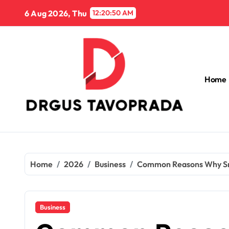
Skip
6 Aug 2026, Thu
12:20:52 AM
to
content
Home
Home
2026
Business
Common Reasons Why Smal
Business