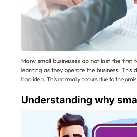
Many small businesses do not last the first few years due to the reality that the owners are
learning as they operate the business. This 
bad idea. This normally occurs due to the omissi
Understanding why small