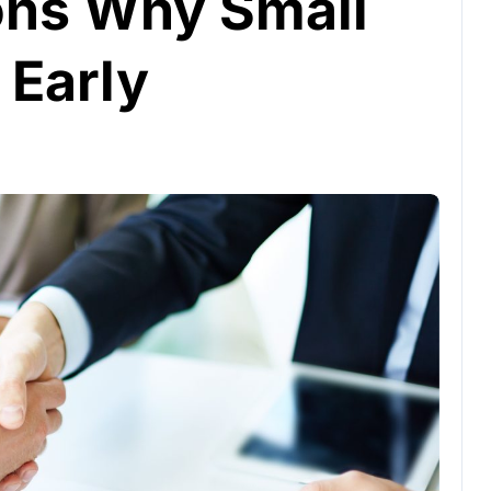
ns Why Small
 Early