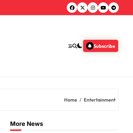
Subscribe
Home
Entertainment
More News