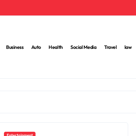
Business
Auto
Health
Social Media
Travel
law
Entertainment