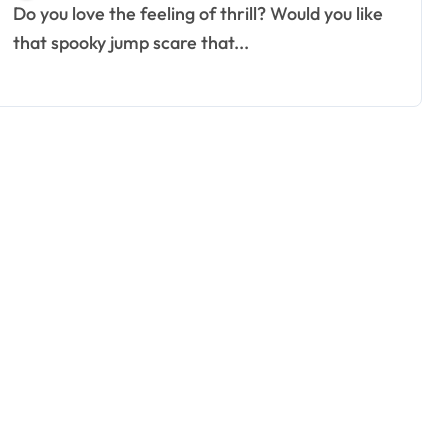
Do you love the feeling of thrill? Would you like
that spooky jump scare that...