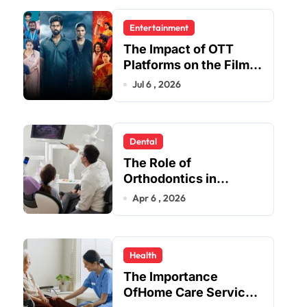
Entertainment
The Impact of OTT
Platforms on the Film
and TV Industry
Jul 6 , 2026
Dental
The Role of
Orthodontics in
Enhancing Oral Health
Apr 6 , 2026
Beyond Aesthetics
Health
The Importance
OfHome Care Services