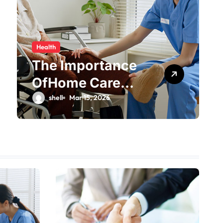
Health
The Importance
OfHome Care
Services Provider
shell
Mar 15, 2026
Near Me