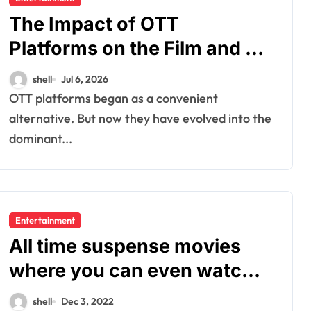
The Impact of OTT
Platforms on the Film and TV
Industry
shell
Jul 6, 2026
OTT platforms began as a convenient
alternative. But now they have evolved into the
dominant...
Entertainment
All time suspense movies
where you can even watch
in 2022
shell
Dec 3, 2022