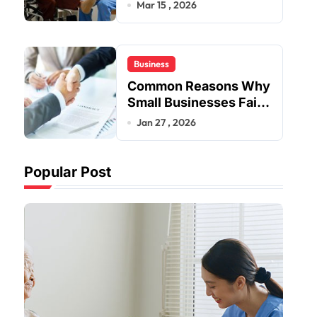
Provider Near Me
Mar 15 , 2026
Business
Common Reasons Why
Small Businesses Fail
Early
Jan 27 , 2026
Popular Post